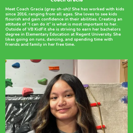
Coach Gracia
Meet Coach Gracia (gray-sh-uh)! She has worked with kids
since 2016, ranging from all ages. She loves to see kids
flourish and gain confidence in their abilities. Creating an
attitude of “I can do it” is what is most important to her.
Outside of VB KidFit she is striving to earn her bachelors
degree in Elementary Education at Regent University. She
likes going on runs, dancing, and spending time with
friends and family in her free time.