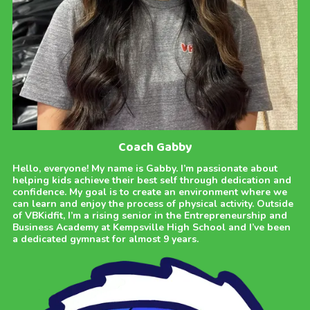
Coach Gabby
Hello, everyone! My name is Gabby. I’m passionate about
helping kids achieve their best self through dedication and
confidence. My goal is to create an environment where we
can learn and enjoy the process of physical activity. Outside
of VBKidfit, I’m a rising senior in the Entrepreneurship and
Business Academy at Kempsville High School and I’ve been
a dedicated gymnast for almost 9 years.