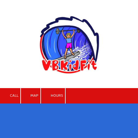
Skip to content
CALL
MAP
HOURS