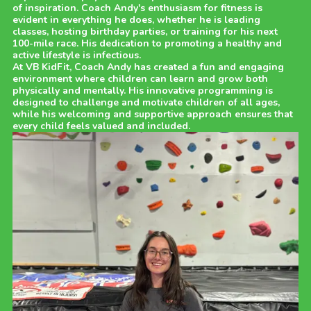
of inspiration. Coach Andy's enthusiasm for fitness is
evident in everything he does, whether he is leading
classes, hosting birthday parties, or training for his next
100-mile race. His dedication to promoting a healthy and
active lifestyle is infectious.
At VB KidFit, Coach Andy has created a fun and engaging
environment where children can learn and grow both
physically and mentally. His innovative programming is
designed to challenge and motivate children of all ages,
while his welcoming and supportive approach ensures that
every child feels valued and included.