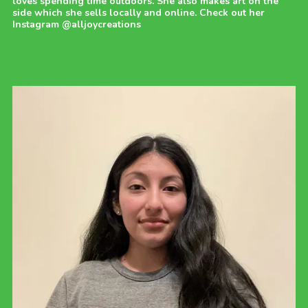
loves spending time outdoors. She also makes art on the
side which she sells locally and online. Check out her
Instagram @alljoycreations