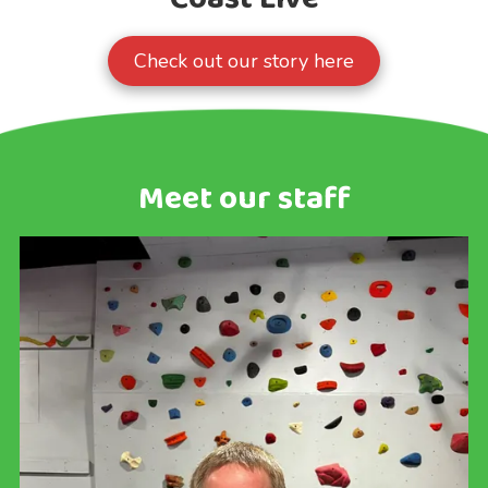
Check out our story here
Meet our staff