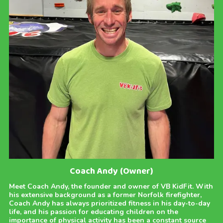
Coach Andy (Owner)
Meet Coach Andy, the founder and owner of VB KidFit. With
his extensive background as a former Norfolk firefighter,
Coach Andy has always prioritized fitness in his day-to-day
life, and his passion for educating children on the
importance of physical activity has been a constant source