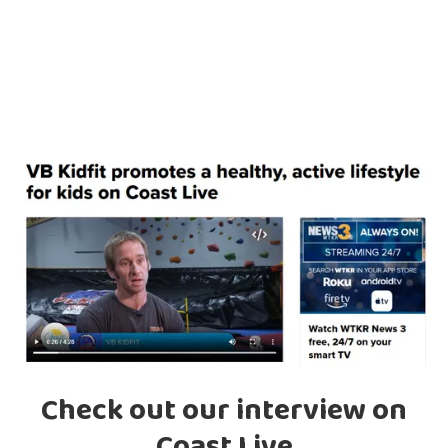
Check out our interview on
Coast Live