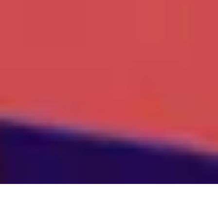
About Our Company