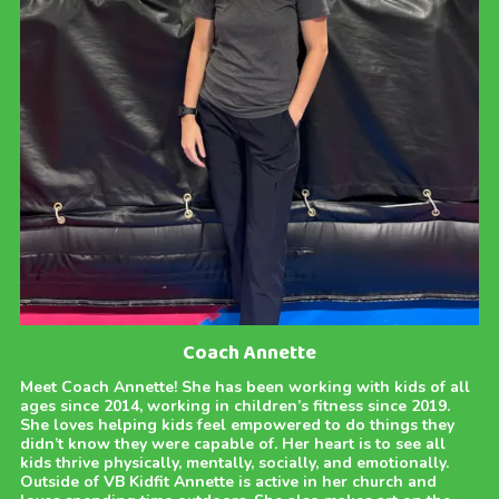
Coach Annette
Meet Coach Annette! She has been working with kids of all
ages since 2014, working in children’s fitness since 2019.
She loves helping kids feel empowered to do things they
didn’t know they were capable of. Her heart is to see all
kids thrive physically, mentally, socially, and emotionally.
Outside of VB Kidfit Annette is active in her church and