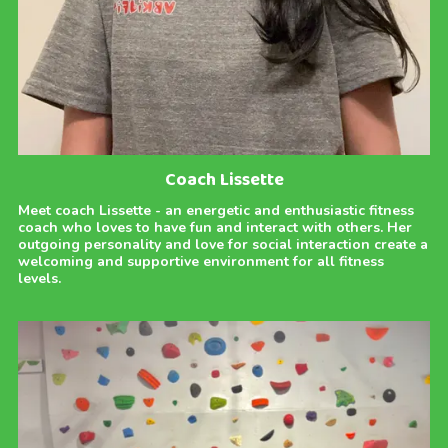
Coach Lissette
Meet coach Lissette - an energetic and enthusiastic fitness
coach who loves to have fun and interact with others. Her
outgoing personality and love for social interaction create a
welcoming and supportive environment for all fitness
levels.